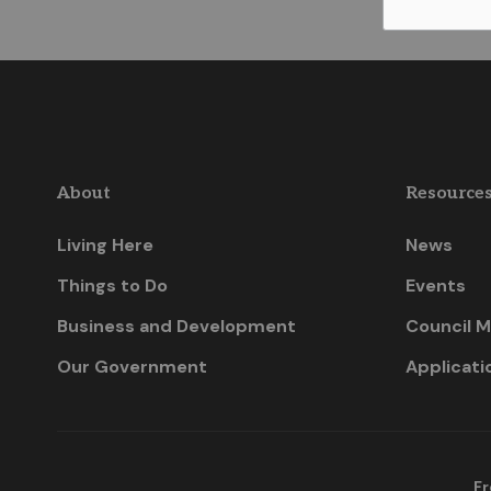
About
Resource
Living Here
News
Things to Do
Events
Business and Development
Council M
Our Government
Applicati
Fr