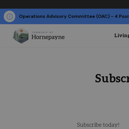
Operations Advisory Committee (OAC) - 4 Posi
Livin
Subsc
Subscribe today!