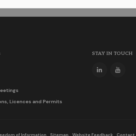
s
STAY IN TOUCH
eetings
ons, Licences and Permits
eedom of Information
Sitemap
Website Feedback
Contact