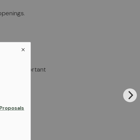
ppenings.
 of all important
Proposals