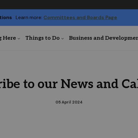
tions
Learn more:
Committees and Boards Page
g Here
Things to Do
Business and Developme
ribe to our News and Ca
05 April 2024