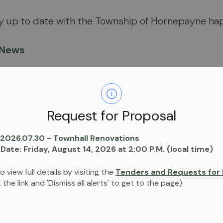
ay up to date with the Township of Hornepayne ha
 News
 Calendar
scribe to both
News and Calendar so get notified
Request for Proposal
nts!
 2026.07.30 - Townhall Renovations
 Date: Friday, August 14, 2026 at 2:00 P.M. (local time)
Share
o view full details by visiting the
Tenders and Requests for 
ck the link and 'Dismiss all alerts' to get to the page).