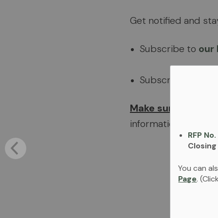
Get notified and st
Subscribe to
our
Subscribe to
our
Make sure you sub
information and eve
RFP No.
Closing
You can als
Page
. (Cli