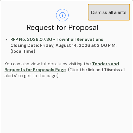
Operations Advisory Committee (OAC) - 4
Dismiss all alerts
Clo
Positions
aler
Learn more:
Committees and Boards Page
Request for Proposal
RFP No. 2026.07.30 - Townhall Renovations
Closing Date: Friday, August 14, 2026 at 2:00 P.M.
(local time)
You can also view full details by visiting the
Tenders and
Requests for Proposals Page
. (Click the link and 'Dismiss all
alerts' to get to the page).