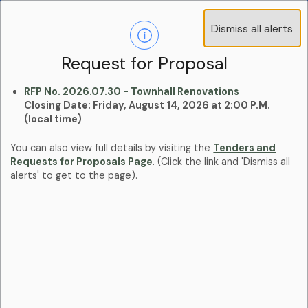
Operations Advisory Committee (OAC) - 4
Dismiss all alerts
Clo
Positions
aler
Learn more:
Committees and Boards Page
Request for Proposal
RFP No. 2026.07.30 - Townhall Renovations
Closing Date: Friday, August 14, 2026 at 2:00 P.M.
(local time)
You can also view full details by visiting the
Tenders and
Requests for Proposals Page
. (Click the link and 'Dismiss all
alerts' to get to the page).