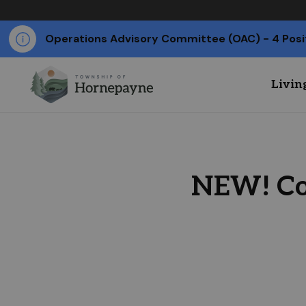
Operations Advisory Committee (OAC) - 4 Posi
Livin
NEW! Co