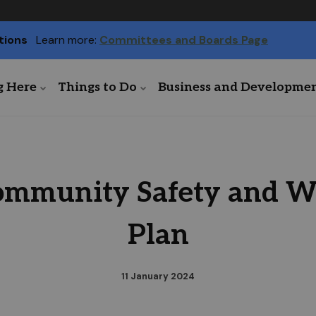
tions
Learn more:
Committees and Boards Page
g Here
Things to Do
Business and Developme
mmunity Safety and We
Plan
11 January 2024