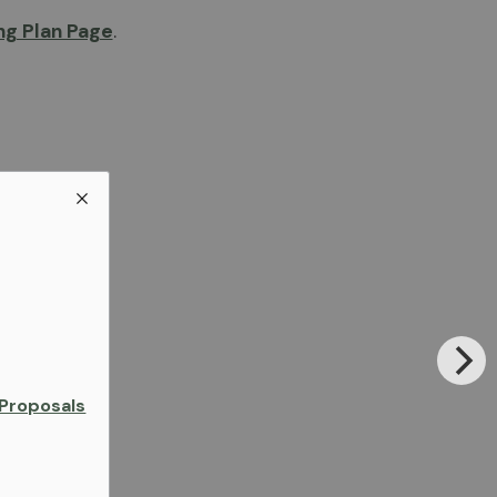
g Plan Page
.
Proposals