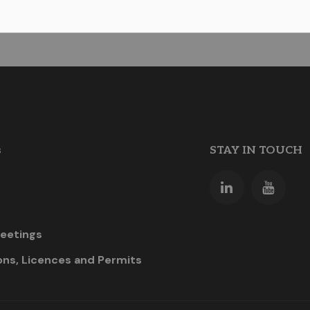
s
STAY IN TOUCH
eetings
ons, Licences and Permits