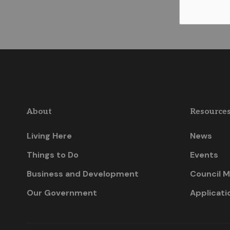
About
Resource
Living Here
News
Things to Do
Events
Business and Development
Council M
Our Government
Applicati