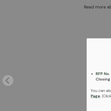
Read more ab
RFP No.
Closing
You can als
Page
. (Cli