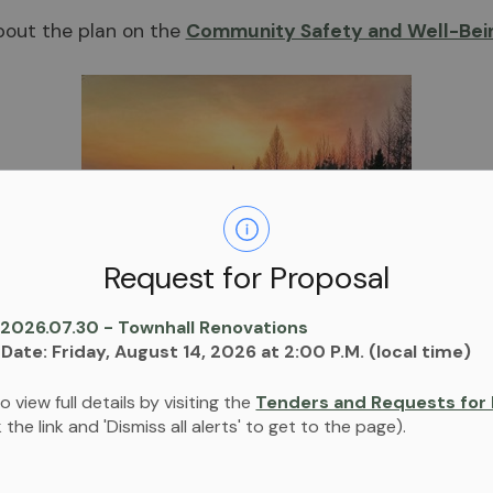
out the plan on the
Community Safety and Well-Bein
Request for Proposal
 2026.07.30 - Townhall Renovations
 Date: Friday, August 14, 2026 at 2:00 P.M. (local time)
Share
o view full details by visiting the
Tenders and Requests for 
ck the link and 'Dismiss all alerts' to get to the page).