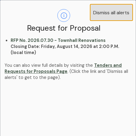
Operations Advisory Committee (OAC) - 4
Dismiss all alerts
Clo
Positions
aler
Learn more:
Committees and Boards Page
Request for Proposal
RFP No. 2026.07.30 - Townhall Renovations
Closing Date: Friday, August 14, 2026 at 2:00 P.M.
(local time)
You can also view full details by visiting the
Tenders and
Requests for Proposals Page
. (Click the link and 'Dismiss all
alerts' to get to the page).