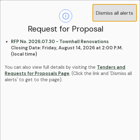
Operations Advisory Committee (OAC) - 4
Dismiss all alerts
Clo
Positions
aler
Learn more:
Committees and Boards Page
Request for Proposal
RFP No. 2026.07.30 - Townhall Renovations
Closing Date: Friday, August 14, 2026 at 2:00 P.M.
(local time)
You can also view full details by visiting the
Tenders and
Requests for Proposals Page
. (Click the link and 'Dismiss all
alerts' to get to the page).